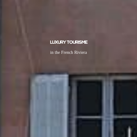
LUXURY TOURISME
in the French Riviera