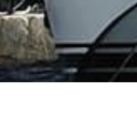
French Riviera